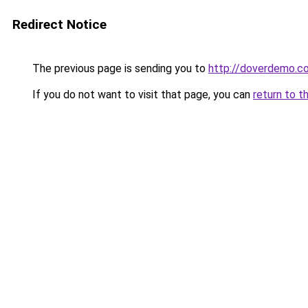
Redirect Notice
The previous page is sending you to
http://doverdemo.c
If you do not want to visit that page, you can
return to t