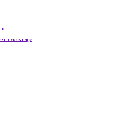
om
.
he previous page
.