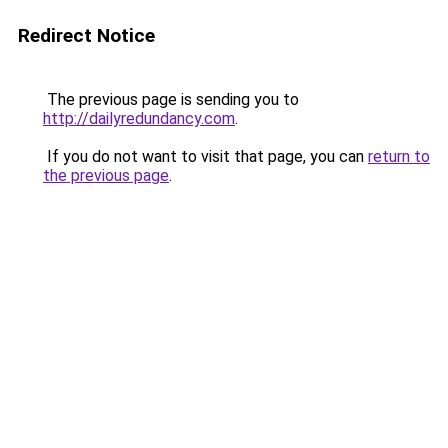
Redirect Notice
The previous page is sending you to
http://dailyredundancy.com
.
If you do not want to visit that page, you can
return to
the previous page
.