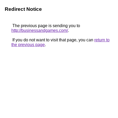
Redirect Notice
The previous page is sending you to
http://businessandgames.com/
.
If you do not want to visit that page, you can
return to
the previous page
.