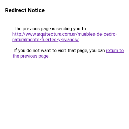
Redirect Notice
The previous page is sending you to
http://www.arquitectura.com.ar/muebles-de-cedro-
naturalmente-fuertes-y-livianos/
.
If you do not want to visit that page, you can
return to
the previous page
.