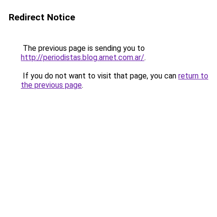
Redirect Notice
The previous page is sending you to
http://periodistas.blog.arnet.com.ar/
.
If you do not want to visit that page, you can
return to
the previous page
.