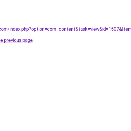
.com/index.php?option=com_content&task=view&id=1507&Ite
he previous page
.