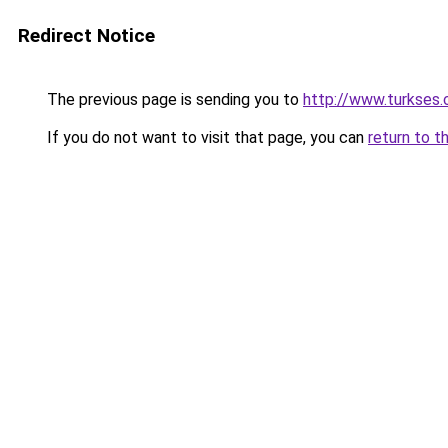
Redirect Notice
The previous page is sending you to
http://www.turkses
If you do not want to visit that page, you can
return to t