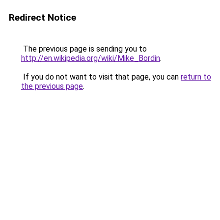
Redirect Notice
The previous page is sending you to
http://en.wikipedia.org/wiki/Mike_Bordin
.
If you do not want to visit that page, you can
return to
the previous page
.