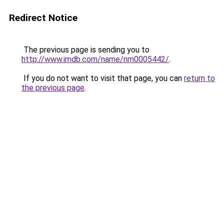
Redirect Notice
The previous page is sending you to
http://www.imdb.com/name/nm0005442/
.
If you do not want to visit that page, you can
return to
the previous page
.