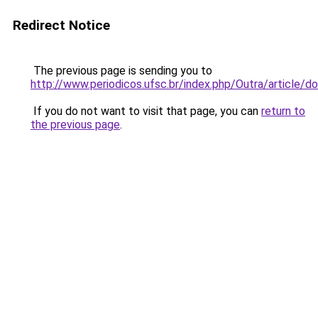
Redirect Notice
The previous page is sending you to
http://www.periodicos.ufsc.br/index.php/Outra/article
If you do not want to visit that page, you can
return to
the previous page
.