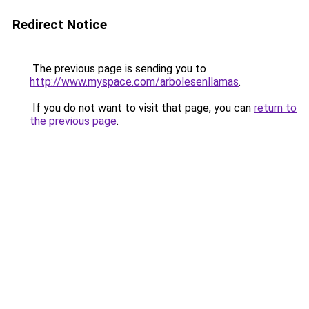
Redirect Notice
The previous page is sending you to
http://www.myspace.com/arbolesenllamas
.
If you do not want to visit that page, you can
return to
the previous page
.