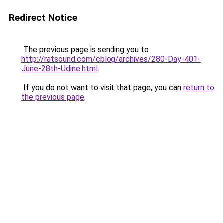
Redirect Notice
The previous page is sending you to
http://ratsound.com/cblog/archives/280-Day-401-
June-28th-Udine.html
.
If you do not want to visit that page, you can
return to
the previous page
.