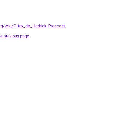
org/wiki/Filtro_de_Hodrick-Prescott
.
he previous page
.