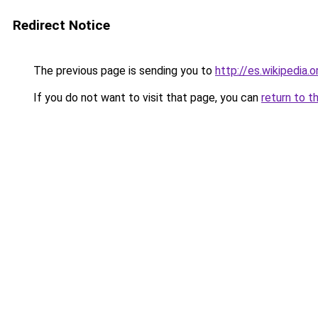
Redirect Notice
The previous page is sending you to
http://es.wikipedia.
If you do not want to visit that page, you can
return to t