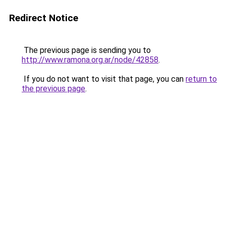
Redirect Notice
The previous page is sending you to
http://www.ramona.org.ar/node/42858
.
If you do not want to visit that page, you can
return to
the previous page
.