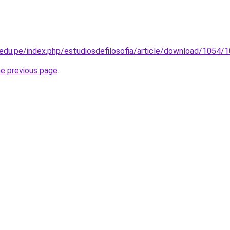
p.edu.pe/index.php/estudiosdefilosofia/article/download/1054/
he previous page
.