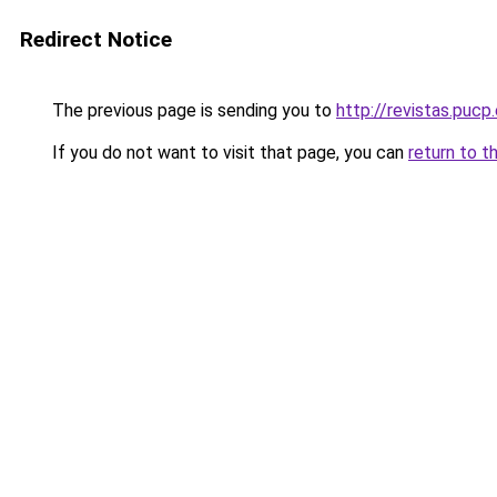
Redirect Notice
The previous page is sending you to
http://revistas.puc
If you do not want to visit that page, you can
return to t