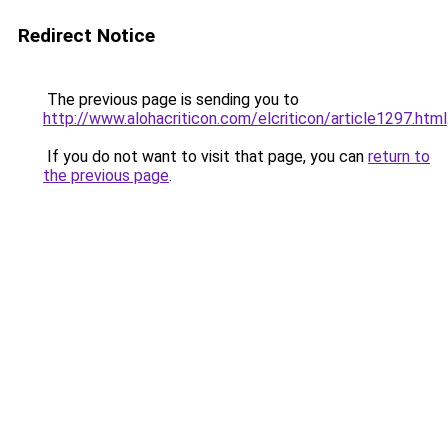
Redirect Notice
The previous page is sending you to
http://www.alohacriticon.com/elcriticon/article1297.html
If you do not want to visit that page, you can
return to
the previous page
.