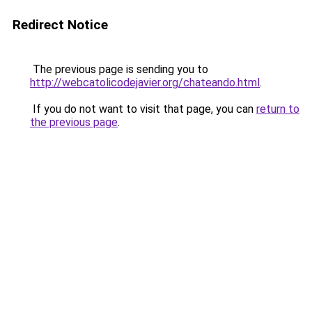
Redirect Notice
The previous page is sending you to
http://webcatolicodejavier.org/chateando.html
.
If you do not want to visit that page, you can
return to
the previous page
.