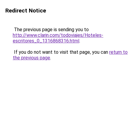
Redirect Notice
The previous page is sending you to
http://www.clarin.com/todoviajes/Hoteles-
escritores_0_1316868316.html
.
If you do not want to visit that page, you can
return to
the previous page
.