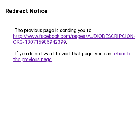
Redirect Notice
The previous page is sending you to
http://www.facebook.com/pages/AUDIODESCRIPCION-
ORG/130715986942399
.
If you do not want to visit that page, you can
return to
the previous page
.