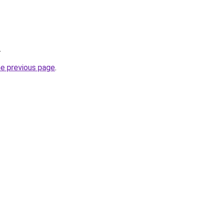
.
he previous page
.