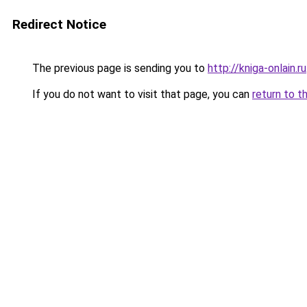
Redirect Notice
The previous page is sending you to
http://kniga-onlain.ru
If you do not want to visit that page, you can
return to t