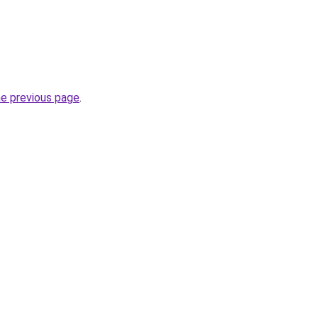
he previous page
.