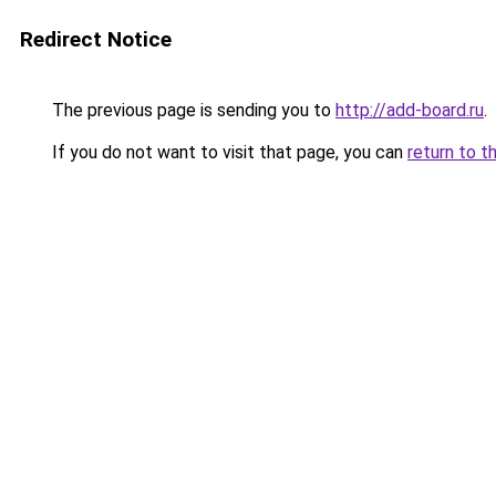
Redirect Notice
The previous page is sending you to
http://add-board.ru
.
If you do not want to visit that page, you can
return to t