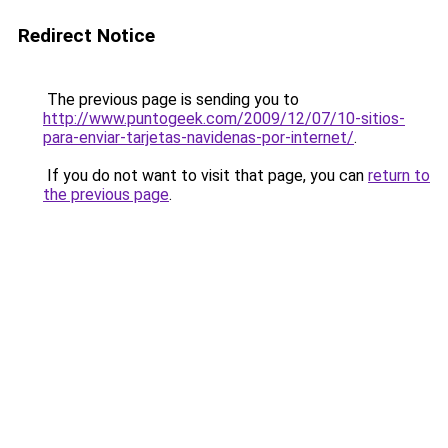
Redirect Notice
The previous page is sending you to
http://www.puntogeek.com/2009/12/07/10-sitios-
para-enviar-tarjetas-navidenas-por-internet/
.
If you do not want to visit that page, you can
return to
the previous page
.