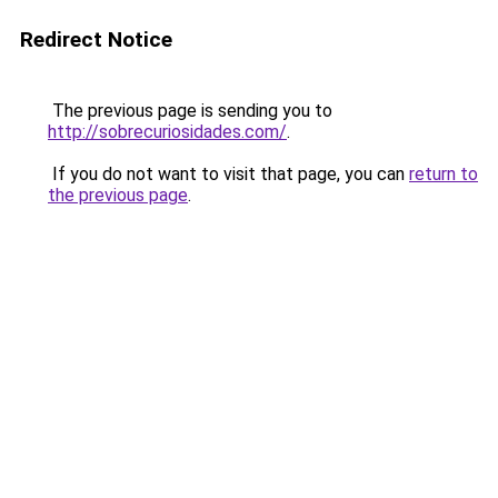
Redirect Notice
The previous page is sending you to
http://sobrecuriosidades.com/
.
If you do not want to visit that page, you can
return to
the previous page
.