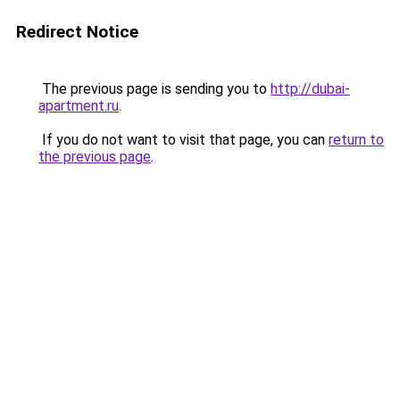
Redirect Notice
The previous page is sending you to
http://dubai-
apartment.ru
.
If you do not want to visit that page, you can
return to
the previous page
.