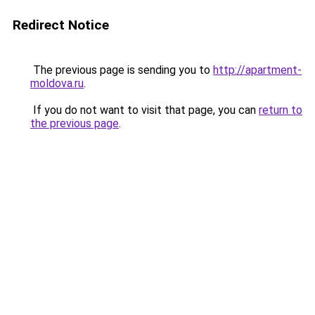
Redirect Notice
The previous page is sending you to
http://apartment-
moldova.ru
.
If you do not want to visit that page, you can
return to
the previous page
.