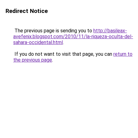
Redirect Notice
The previous page is sending you to
http://basileax-
avefenix.blogspot.com/2010/11/la-riqueza-oculta-del-
sahara-occidental.html
.
If you do not want to visit that page, you can
return to
the previous page
.