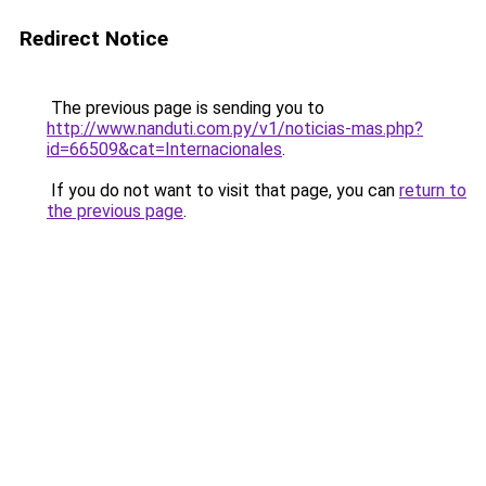
Redirect Notice
The previous page is sending you to
http://www.nanduti.com.py/v1/noticias-mas.php?
id=66509&cat=Internacionales
.
If you do not want to visit that page, you can
return to
the previous page
.