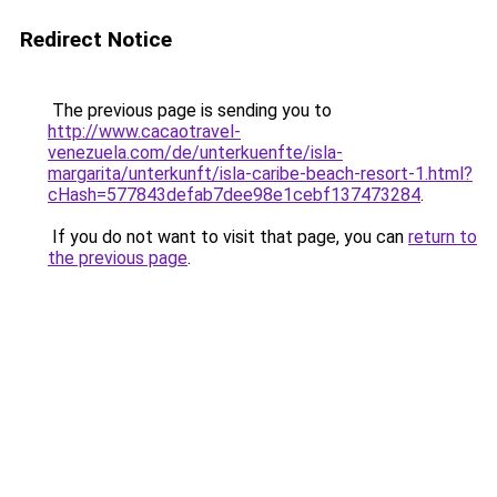
Redirect Notice
The previous page is sending you to
http://www.cacaotravel-
venezuela.com/de/unterkuenfte/isla-
margarita/unterkunft/isla-caribe-beach-resort-1.html?
cHash=577843defab7dee98e1cebf137473284
.
If you do not want to visit that page, you can
return to
the previous page
.