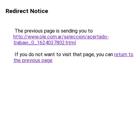
Redirect Notice
The previous page is sending you to
http://www.ole.com.ar/seleccion/acertado-
trabajo_0_1624037802.html
.
If you do not want to visit that page, you can
return to
the previous page
.