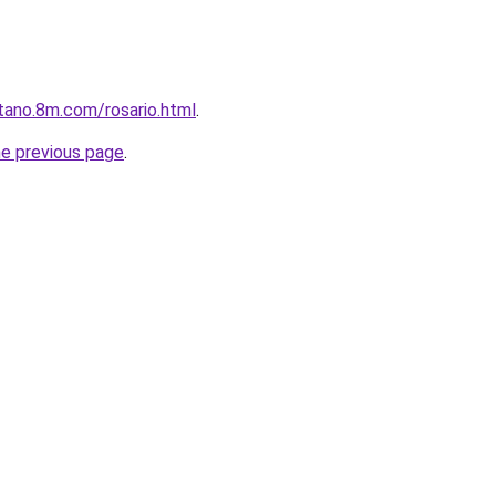
tano.8m.com/rosario.html
.
he previous page
.