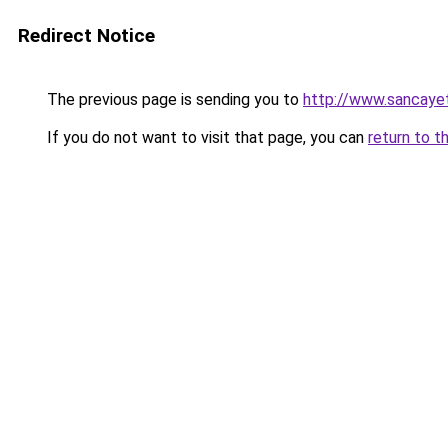
Redirect Notice
The previous page is sending you to
http://www.sancaye
If you do not want to visit that page, you can
return to t