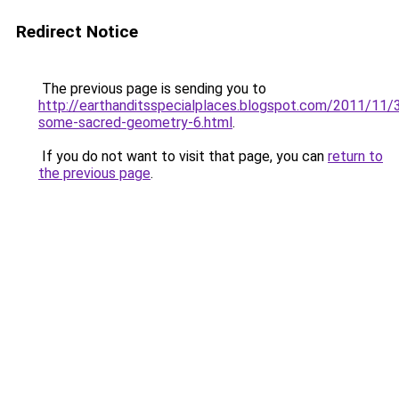
Redirect Notice
The previous page is sending you to
http://earthanditsspecialplaces.blogspot.com/2011/11/
some-sacred-geometry-6.html
.
If you do not want to visit that page, you can
return to
the previous page
.