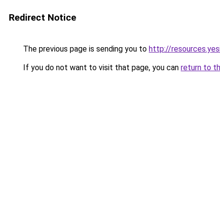
Redirect Notice
The previous page is sending you to
http://resources.ye
If you do not want to visit that page, you can
return to t