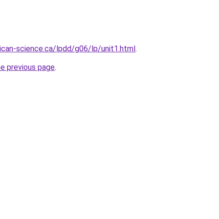
sican-science.ca/lpdd/g06/lp/unit1.html
.
he previous page
.