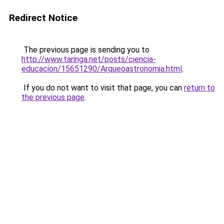
Redirect Notice
The previous page is sending you to
http://www.taringa.net/posts/ciencia-
educacion/15651290/Arqueoastronomia.html
.
If you do not want to visit that page, you can
return to
the previous page
.