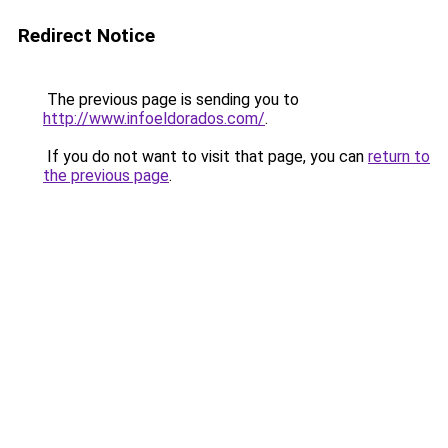
Redirect Notice
The previous page is sending you to
http://www.infoeldorados.com/
.
If you do not want to visit that page, you can
return to
the previous page
.