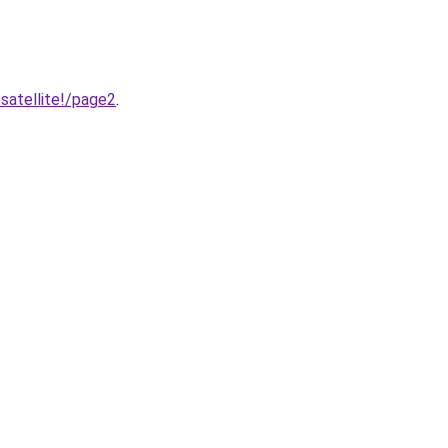
satellite!/page2
.