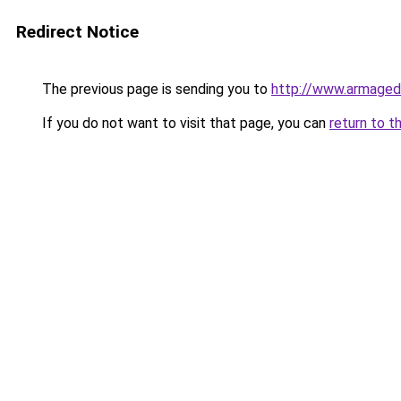
Redirect Notice
The previous page is sending you to
http://www.armaged
If you do not want to visit that page, you can
return to t