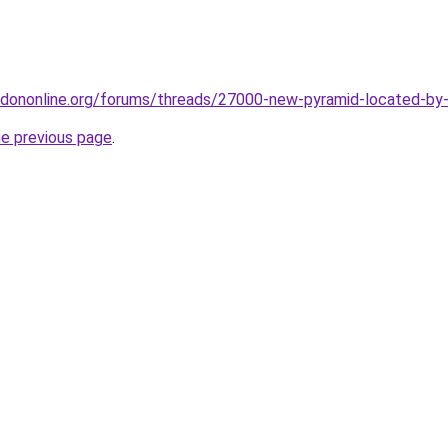
dononline.org/forums/threads/27000-new-pyramid-located-by-
he previous page
.