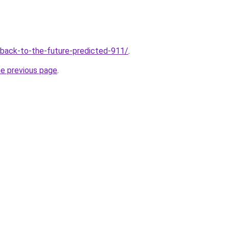
v/back-to-the-future-predicted-911/
.
he previous page
.