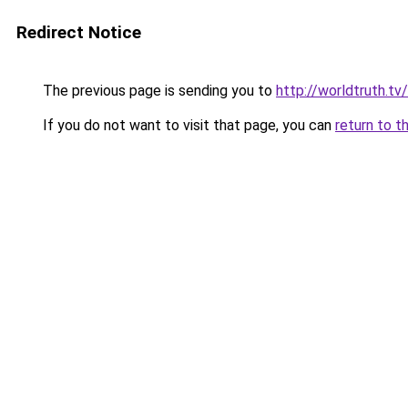
Redirect Notice
The previous page is sending you to
http://worldtruth.t
If you do not want to visit that page, you can
return to t