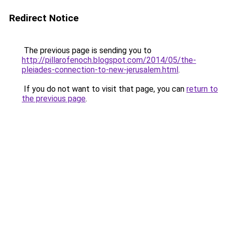
Redirect Notice
The previous page is sending you to
http://pillarofenoch.blogspot.com/2014/05/the-
pleiades-connection-to-new-jerusalem.html
.
If you do not want to visit that page, you can
return to
the previous page
.