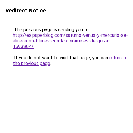
Redirect Notice
The previous page is sending you to
http://es.paperblog.com/saturno-venus-y-mercurio-se-
alinearon-el-lunes-con-las-piramides-de-guiza-
1593904/
.
If you do not want to visit that page, you can
return to
the previous page
.