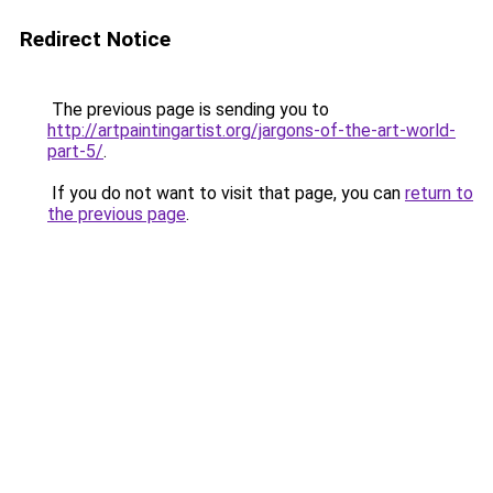
Redirect Notice
The previous page is sending you to
http://artpaintingartist.org/jargons-of-the-art-world-
part-5/
.
If you do not want to visit that page, you can
return to
the previous page
.