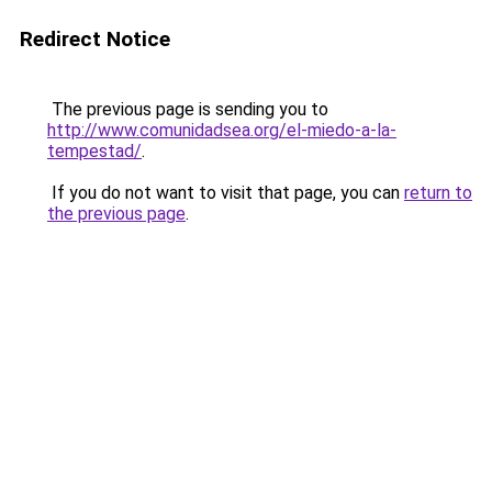
Redirect Notice
The previous page is sending you to
http://www.comunidadsea.org/el-miedo-a-la-
tempestad/
.
If you do not want to visit that page, you can
return to
the previous page
.