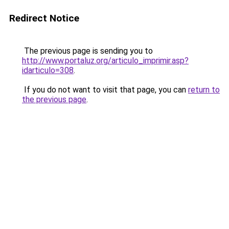
Redirect Notice
The previous page is sending you to
http://www.portaluz.org/articulo_imprimir.asp?
idarticulo=308
.
If you do not want to visit that page, you can
return to
the previous page
.