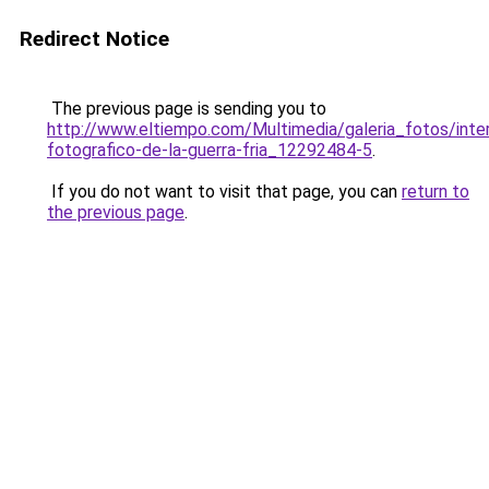
Redirect Notice
The previous page is sending you to
http://www.eltiempo.com/Multimedia/galeria_fotos/inte
fotografico-de-la-guerra-fria_12292484-5
.
If you do not want to visit that page, you can
return to
the previous page
.