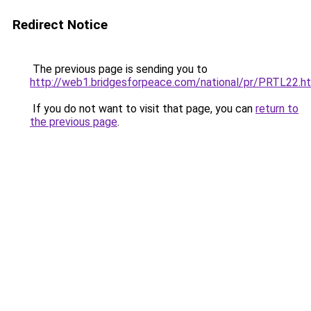
Redirect Notice
The previous page is sending you to
http://web1.bridgesforpeace.com/national/pr/PRTL22.h
If you do not want to visit that page, you can
return to
the previous page
.