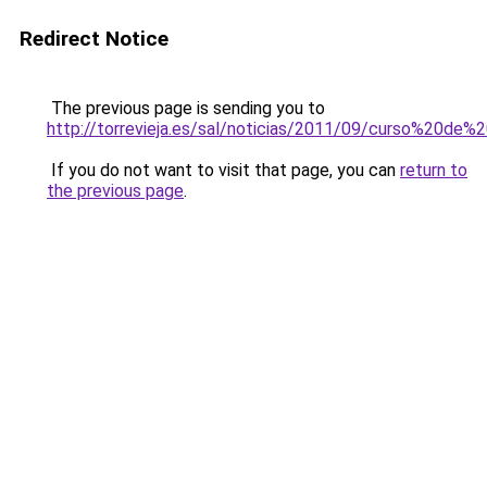
Redirect Notice
The previous page is sending you to
http://torrevieja.es/sal/noticias/2011/09/curso%20de%
If you do not want to visit that page, you can
return to
the previous page
.