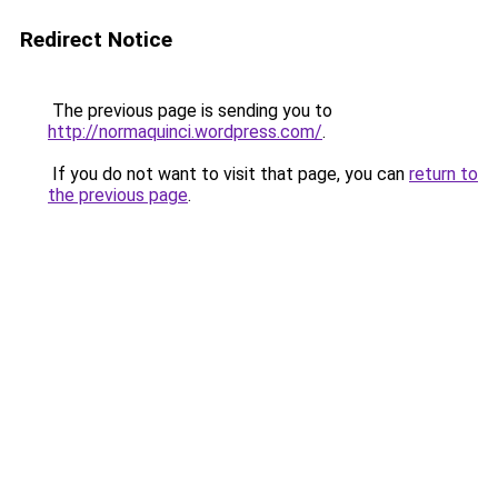
Redirect Notice
The previous page is sending you to
http://normaquinci.wordpress.com/
.
If you do not want to visit that page, you can
return to
the previous page
.