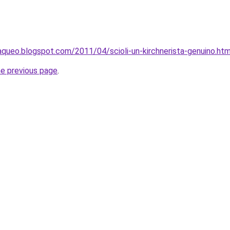
queo.blogspot.com/2011/04/scioli-un-kirchnerista-genuino.htm
he previous page
.