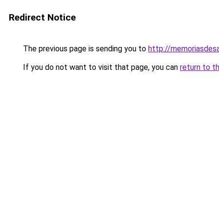
Redirect Notice
The previous page is sending you to
http://memoriasdesa
If you do not want to visit that page, you can
return to t