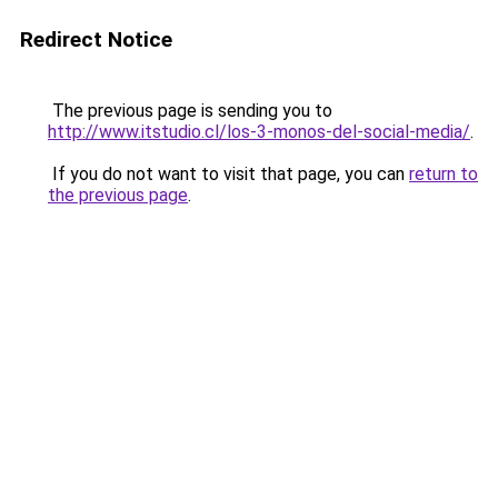
Redirect Notice
The previous page is sending you to
http://www.itstudio.cl/los-3-monos-del-social-media/
.
If you do not want to visit that page, you can
return to
the previous page
.