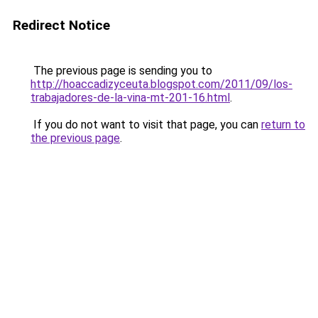
Redirect Notice
The previous page is sending you to
http://hoaccadizyceuta.blogspot.com/2011/09/los-
trabajadores-de-la-vina-mt-201-16.html
.
If you do not want to visit that page, you can
return to
the previous page
.