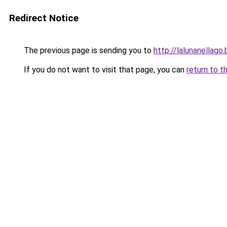
Redirect Notice
The previous page is sending you to
http://lalunanellag
If you do not want to visit that page, you can
return to t