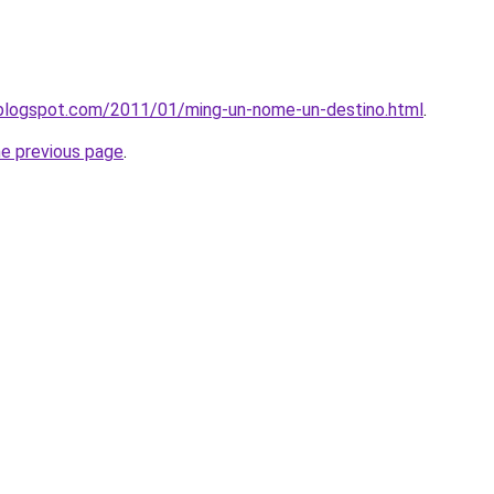
o.blogspot.com/2011/01/ming-un-nome-un-destino.html
.
he previous page
.