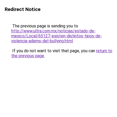
Redirect Notice
The previous page is sending you to
http://www.ultra.com.mx/noticias/estado-de-
mexico/Local/65127-existen-distintos-tipos-de-
violencia-adems-del-bullying.html
.
If you do not want to visit that page, you can
return to
the previous page
.