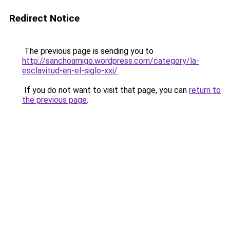
Redirect Notice
The previous page is sending you to
http://sanchoamigo.wordpress.com/category/la-
esclavitud-en-el-siglo-xxi/
.
If you do not want to visit that page, you can
return to
the previous page
.